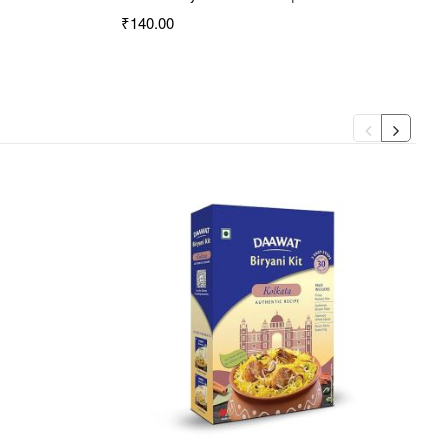
₹140.00