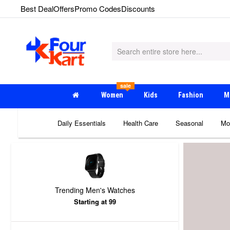
Best Deal
Offers
Promo Codes
Discounts
sale
Women
Kids
Fashion
M
Daily Essentials
Health Care
Seasonal
Mo
Trending Men's Watches
Starting at 99