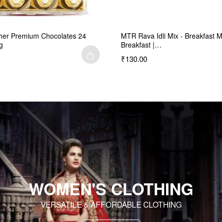
her Premium Chocolates 24
MTR Rava Idli Mix - Breakfast M
g
Breakfast |…
₹130.00
WOMEN'S CLOTHING
VERSATILE & AFFORDABLE CLOTHING