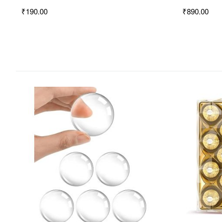
₹190.00
₹890.00