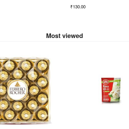
₹130.00
Most viewed