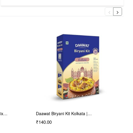
Haldiram's Nagpur Mini…
₹65.00