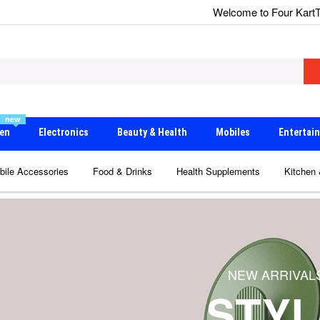
Welcome to Four Kart
T
new
en
Electronics
Beauty & Health
Mobiles
Entertai
bile Accessories
Food & Drinks
Health Supplements
Kitchen
SALE OFF 50% IN THIS MONTH
NEW ARRIVAL
BIG SALE
STYL
SHOP NOW