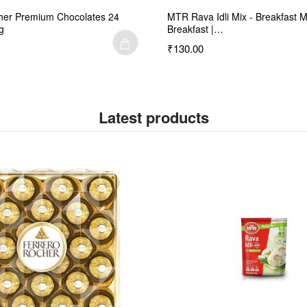
her Premium Chocolates 24
MTR Rava Idli Mix - Breakfast M
g
Breakfast |…
₹130.00
Latest products