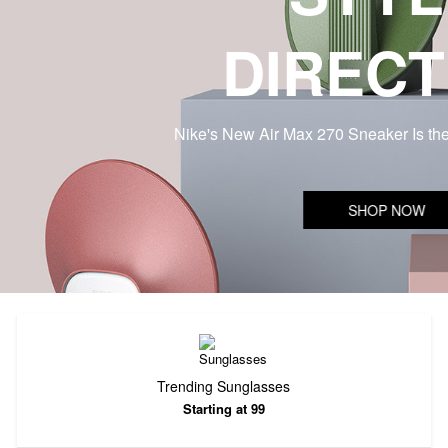
DIRECT
Nike's New Air Max 270 Sneaker Is th
SHOP NOW
Trending Sunglasses
Starting at 99