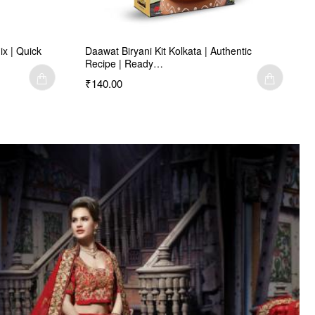
ix | Quick
Daawat Biryani Kit Kolkata | Authentic
Recipe | Ready…
₹140.00