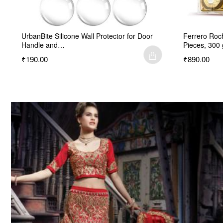
UrbanBite Silicone Wall Protector for Door
Ferrero Roc
Handle and…
Pieces, 300 
₹190.00
₹890.00