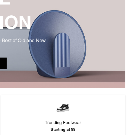
ION
e Best of Old and New
Trending Footwear
Starting at 99