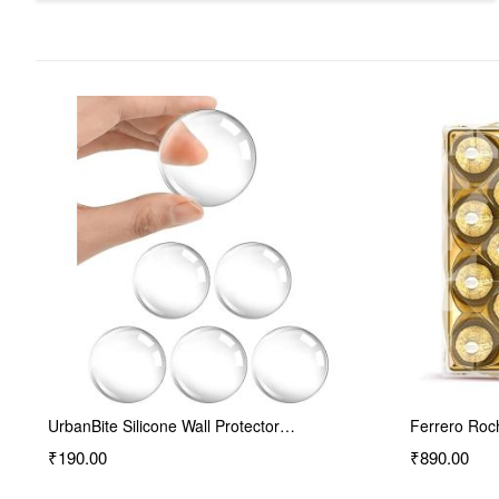
Ferrero Rocher Premium Chocolates…
MTR Rava Id
₹890.00
₹130.00