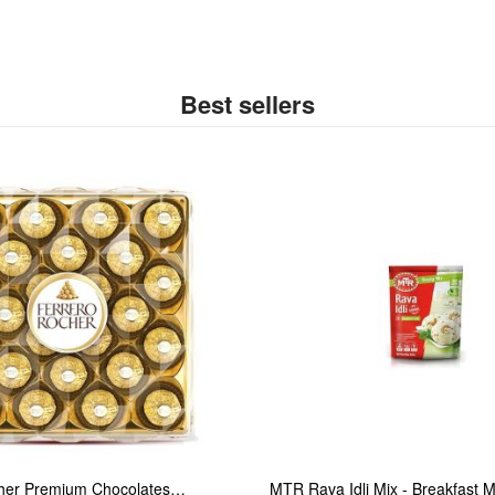
Best sellers
her Premium Chocolates…
MTR Rava Idli Mix - Breakfast 