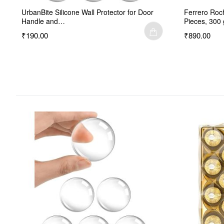
UrbanBite Silicone Wall Protector for Door
Ferrero Roc
Handle and…
Pieces, 300 
₹190.00
₹890.00