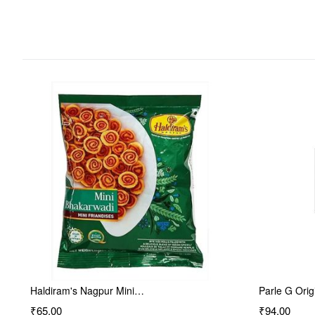
Haldiram's Nagpur Mini…
Parle G Orig
₹65.00
₹94.00