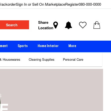
rackorder
Sign In or Sell On Marketplace
Register
080-000-0000
Share
Search
Location
nment
Sports
Home Interior
More
 & Housewares
Cleaning Supplies
Personal Care
S
E