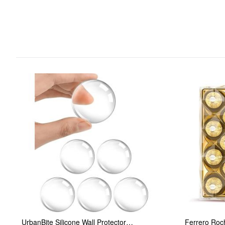
UrbanBite Silicone Wall Protector…
Ferrero Roc