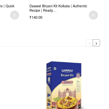
ix | Quick
Daawat Biryani Kit Kolkata | Authentic
Recipe | Ready…
₹140.00