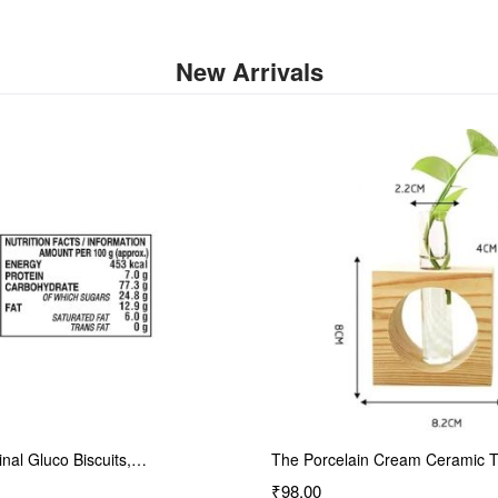
New Arrivals
inal Gluco Biscuits,…
The Porcelain Cream Ceramic 
₹98.00