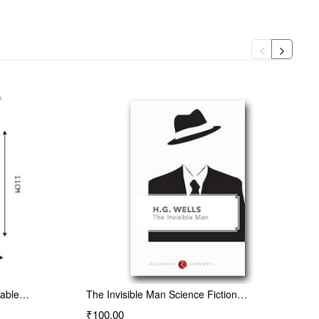
Table…
The Invisible Man Science Fiction…
₹100.00