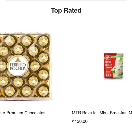
Top Rated
li Mix - Breakfast Mix…
Daawat Biryani Kit Kolkata |…
₹140.00