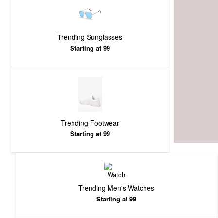
Trending Sunglasses
Starting at 99
Trending Footwear
Starting at 99
Trending Men's Watches
Starting at 99