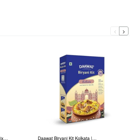
Mix…
Daawat Biryani Kit Kolkata |…