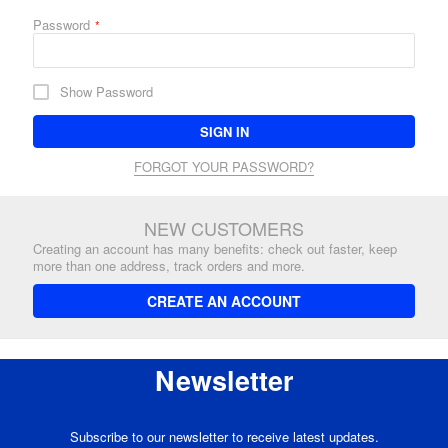
Password
Show Password
SIGN IN
FORGOT YOUR PASSWORD?
NEW CUSTOMERS
Creating an account has many benefits: check out faster, keep
more than one address, track orders and more.
CREATE AN ACCOUNT
Newsletter
Subscribe to our newsletter to receive latest updates.