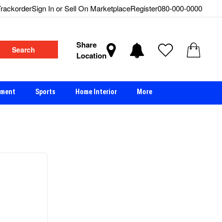
rackorder
Sign In or Sell On Marketplace
Register
080-000-0000
Share
Search
Location
nment
Sports
Home Interior
More