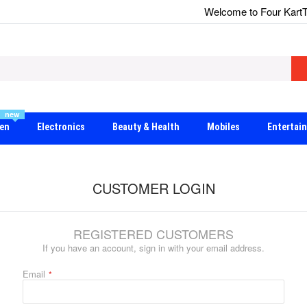
Welcome to Four Kart
T
new
en
Electronics
Beauty & Health
Mobiles
Entertai
CUSTOMER LOGIN
REGISTERED CUSTOMERS
If you have an account, sign in with your email address.
Email