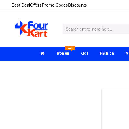
Best Deal
Offers
Promo Codes
Discounts
sale
Women
Kids
Fashion
M