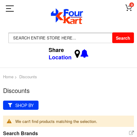
0
Search
Share
Location
Home
Discounts
Discounts
SHOP BY
We can't find products matching the selection.
Search Brands