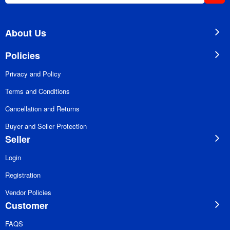
for
Our
Newsletter:
About Us
Policies
Privacy and Policy
Terms and Conditions
Cancellation and Returns
Buyer and Seller Protection
Seller
Login
Registration
Vendor Policies
Customer
FAQS