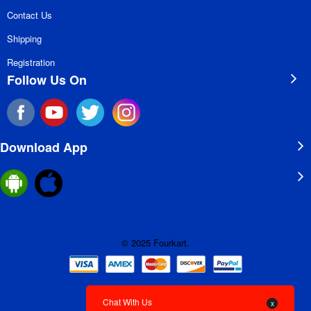
Contact Us
Shipping
Registration
Follow Us On
Download App
© 2025 Fourkart.
Chat With Us
x