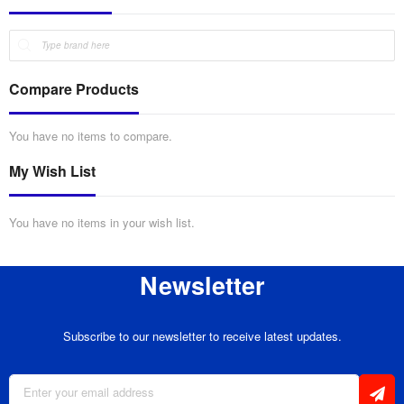
Compare Products
You have no items to compare.
My Wish List
You have no items in your wish list.
Newsletter
Subscribe to our newsletter to receive latest updates.
Sign
Up