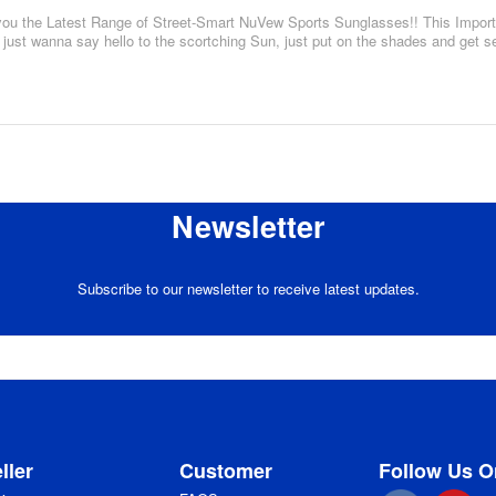
o you the Latest Range of Street-Smart NuVew Sports Sunglasses!! This Importe
u just wanna say hello to the scortching Sun, just put on the shades and get 
Newsletter
Subscribe to our newsletter to receive latest updates.
Sign
Up
for
Our
Newsletter:
ller
Customer
Follow Us O