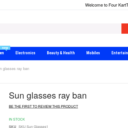
Welcome to Four Kart
T
new
en
Electronics
Beauty & Health
Mobiles
Entertai
n glasses ray ban
Sun glasses ray ban
BE THE FIRST TO REVIEW THIS PRODUCT
IN STOCK
SKU
SKU Sun Glasses1