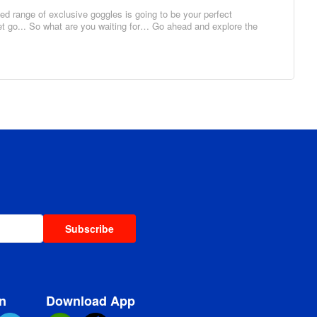
d range of exclusive goggles is going to be your perfect
set go... So what are you waiting for… Go ahead and explore the
Subscribe
n
Download App