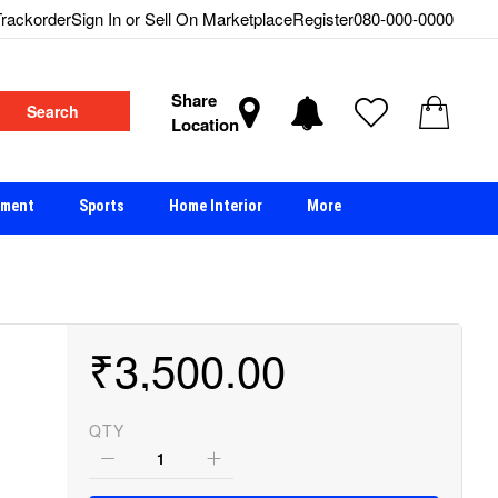
rackorder
Sign In or Sell On Marketplace
Register
080-000-0000
Share
Search
Location
nment
Sports
Home Interior
More
₹3,500.00
QTY