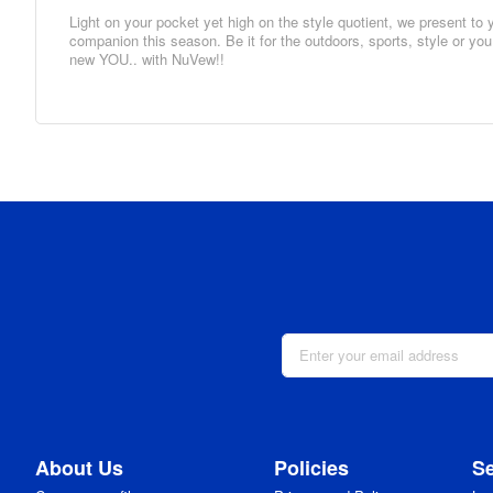
Light on your pocket yet high on the style quotient, we present t
companion this season. Be it for the outdoors, sports, style or yo
new YOU.. with NuVew!!
About Us
Policies
Se