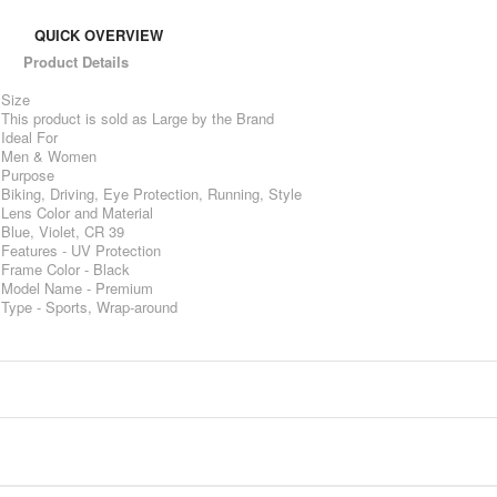
QUICK OVERVIEW
Product Details
Size
This product is sold as Large by the Brand
Ideal For
Men & Women
Purpose
Biking, Driving, Eye Protection, Running, Style
Lens Color and Material
Blue, Violet, CR 39
Features - UV Protection
Frame Color - Black
Model Name - Premium
Type - Sports, Wrap-around