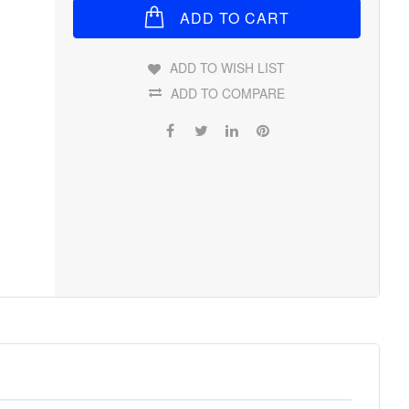
ADD TO CART
ADD TO WISH LIST
ADD TO COMPARE