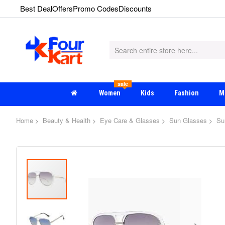
Best Deal
Offers
Promo Codes
Discounts
sale
Women
Kids
Fashion
M
Home
Beauty & Health
Eye Care & Glasses
Sun Glasses
Su
Skip
to
the
end
of
the
images
gallery