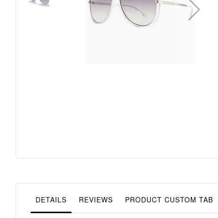
Skip
to
the
beginning
of
the
images
gallery
DETAILS
REVIEWS
PRODUCT CUSTOM TAB